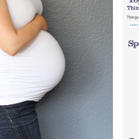
Thin
Things 