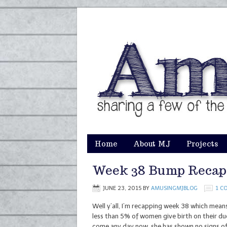
Home
About MJ
Projects
Week 38 Bump Recap
JUNE 23, 2015
BY
AMUSINGMJBLOG
1 C
Well y’all, I’m recapping week 38 which mean
less than 5% of women give birth on their du
come any day now, she has shown no signs of