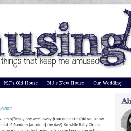
MJ’s Old House
MJ’s New House
Our Wedding
OMMENT
s I am officially one week away from due date! (Did you know…
e date? Random factoid of the day!) So while Baby Girl can
 appearing, so I’m just going to keep on keeping on with my