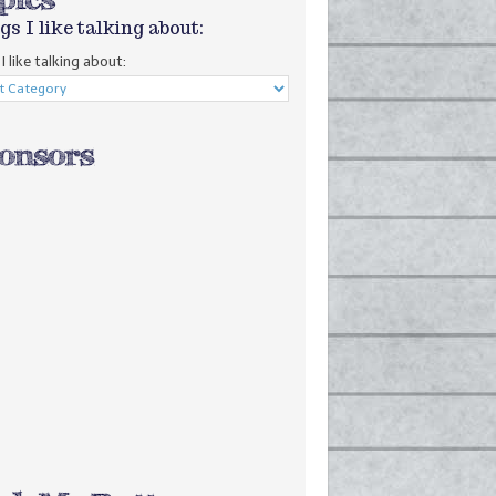
gs I like talking about:
I like talking about: