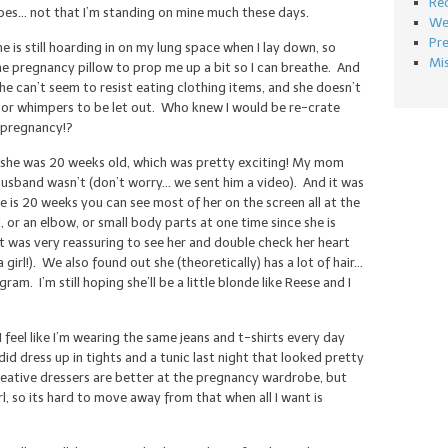
Re
does… not that I’m standing on mine much these days.
We
Pr
he is still hoarding in on my lung space when I lay down, so
Mi
the pregnancy pillow to prop me up a bit so I can breathe. And
she can’t seem to resist eating clothing items, and she doesn’t
ks or whimpers to be let out. Who knew I would be re-crate
f pregnancy!?
 she was 20 weeks old, which was pretty exciting! My mom
husband wasn’t (don’t worry… we sent him a video). And it was
 is 20 weeks you can see most of her on the screen all at the
 or an elbow, or small body parts at one time since she is
 was very reassuring to see her and double check her heart
 girl!). We also found out she (theoretically) has a lot of hair…
am. I’m still hoping she’ll be a little blonde like Reese and I
feel like I’m wearing the same jeans and t-shirts every day
did dress up in tights and a tunic last night that looked pretty
creative dressers are better at the pregnancy wardrobe, but
irl, so its hard to move away from that when all I want is