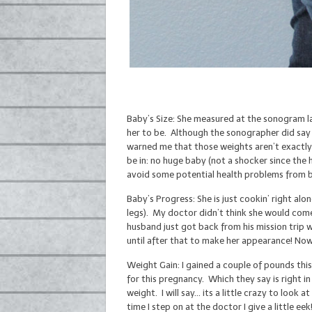
Baby’s Size: She measured at the sonogram la
her to be. Although the sonographer did say 
warned me that those weights aren’t exactly s
be in: no huge baby (not a shocker since the 
avoid some potential health problems from b
Baby’s Progress: She is just cookin’ right alo
legs). My doctor didn’t think she would come
husband just got back from his mission trip w
until after that to make her appearance! Now
Weight Gain: I gained a couple of pounds thi
for this pregnancy. Which they say is right 
weight. I will say… its a little crazy to look 
time I step on at the doctor I give a little eek