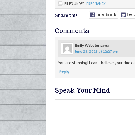
FILED UNDER:
PREGNANCY
facebook
twi
Share this:
Comments
Emily Webster
says:
June 23, 2015 at 12:27 pm
You are stunning! I can’t believe your due da
Reply
Speak Your Mind