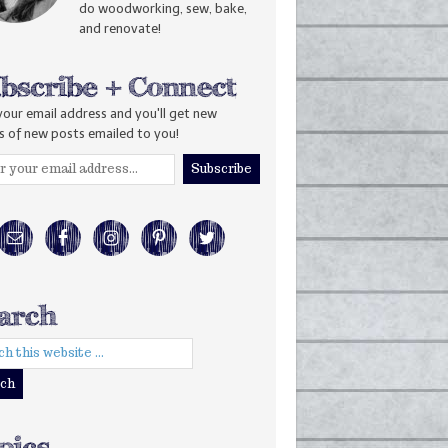
do woodworking, sew, bake,
and renovate!
your email address and you'll get new
s of new posts emailed to you!