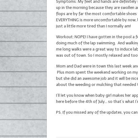
Symptoms: My feet and hands are definitely s
up in the morning because they are swollen a
flops are by far the most comfortable shoes 
EVERYTHING is more uncomfortable by now, bu
just a little more tired than I normally am!
Workout: NOPE! I have gotten in the pool a f
doing much of the lap swimming. And walking
me long walks were a great way to induce lab
was out of town. So I mostly relaxed and too
Mom and Dad were in town this last week an
Plus mom spent the weekend working on my ba
but she did an awesome job and it will be ni
about the weeding or mulching that needed 
I’ll let you know when baby girl makes her app
here before the 4th of July… so that’s what I
PS. If you missed any of the updates, you ca