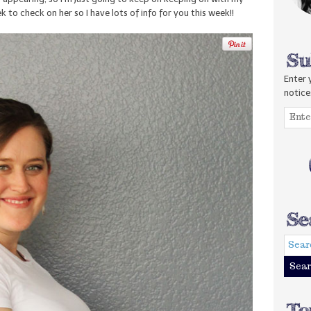
 to check on her so I have lots of info for you this week!!
Enter 
notice