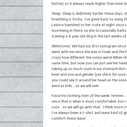
better) so it always reads higher than mine 
Sleep: Sleep is definitely harder these days, s
breathing is tricky. I’ve gone back to using 
Lexie is banished to her crate at night since 
love being in there, so she occasionally bar
training a 4 year old dog in the last weeks o
Milestones: We had our first sonogram since
went with me since she was in town and the 
crazy how different the sonos were! When she
same time, but now you can just see her head,
taking up so much room in my stomach! But it
beat and size and gender (yes she is for sure a
you could see it around her head on the sonogr
were as kids… so we will see!
Favorite clothing item of the week: Hmmm… I 
since that is what is most comfortable, but I 
cute… so we will go with that. I think more 
I’ve always been a t-shirt and jeans kind of g
comfort these days!