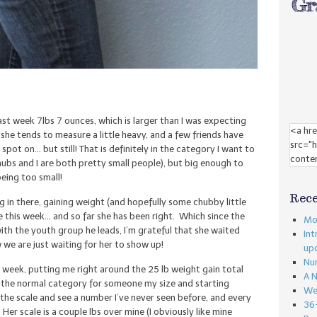
st week 7lbs 7 ounces, which is larger than I was expecting
she tends to measure a little heavy, and a few friends have
pot on… but still! That is definitely in the category I want to
hubs and I are both pretty small people), but big enough to
eing too small!
Rece
ng in there, gaining weight (and hopefully some chubby little
 this week… and so far she has been right. Which since the
Mon
ith the youth group he leads, I’m grateful that she waited
Int
 we are just waiting for her to show up!
up
Nu
s week, putting me right around the 25 lb weight gain total
A 
in the normal category for someone my size and starting
We
at the scale and see a number I’ve never seen before, and every
36
! Her scale is a couple lbs over mine (I obviously like mine