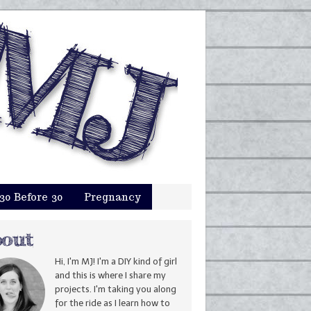
30 Before 30
Pregnancy
Hi, I'm MJ! I'm a DIY kind of girl
and this is where I share my
projects. I'm taking you along
for the ride as I learn how to