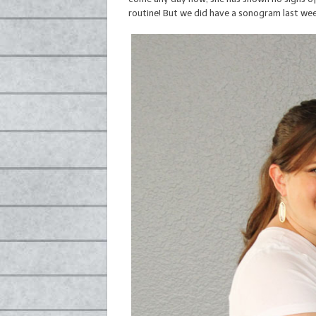
routine! But we did have a sonogram last week