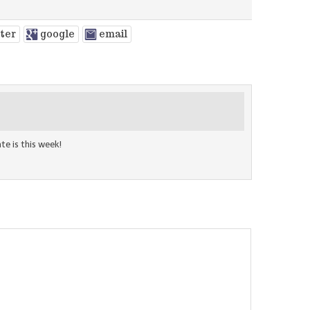
tter
google
email
te is this week!