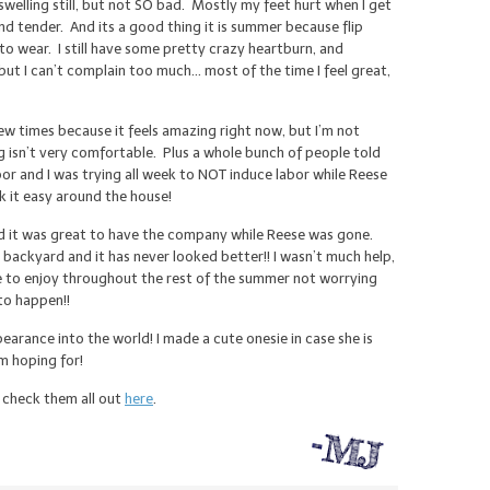
welling still, but not SO bad. Mostly my feet hurt when I get
nd tender. And its a good thing it is summer because flip
to wear. I still have some pretty crazy heartburn, and
t I can’t complain too much… most of the time I feel great,
ew times because it feels amazing right now, but I’m not
 isn’t very comfortable. Plus a whole bunch of people told
or and I was trying all week to NOT induce labor while Reese
k it easy around the house!
d it was great to have the company while Reese was gone.
ckyard and it has never looked better!! I wasn’t much help,
ce to enjoy throughout the rest of the summer not worrying
to happen!!
earance into the world! I made a cute onesie in case she is
’m hoping for!
n check them all out
here
.