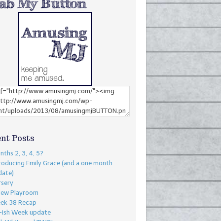
nt Posts
ths 2, 3, 4, 5?
roducing Emily Grace (and a one month
date)
rsery
New Playroom
ek 38 Recap
-ish Week update