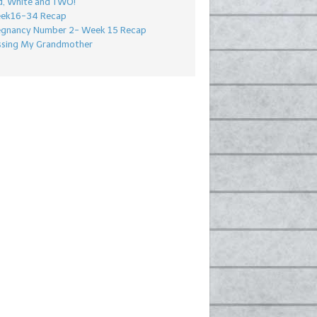
d, White and TWO!
ek16-34 Recap
egnancy Number 2- Week 15 Recap
ssing My Grandmother