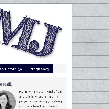
30 Before 30
Pregnancy
Hi, I'm MJ! I'm a DIY kind of girl
and this is where I share my
projects. I'm taking you along
for the ride as I learn how to