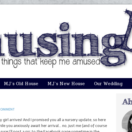
MJ’s Old House
MJ’s New House
Our Wedding
COMMENT
girl arrives! And I promised you all a nursery update, so here
ile you anxiously await her arrival… no, just me (and of course
m sure I’ll post a pic to the Facebook page sometime in the