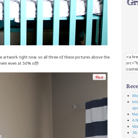
artwork right now, so all three of these pictures above the
them even at 50% off!
Rece
Mon
Int
up
Nu
A 
We
36