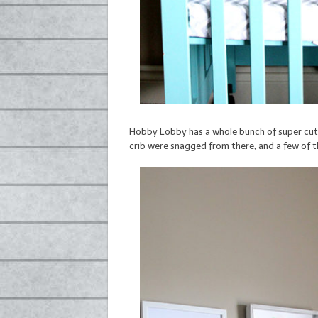
Hobby Lobby has a whole bunch of super cute 
crib were snagged from there, and a few of 