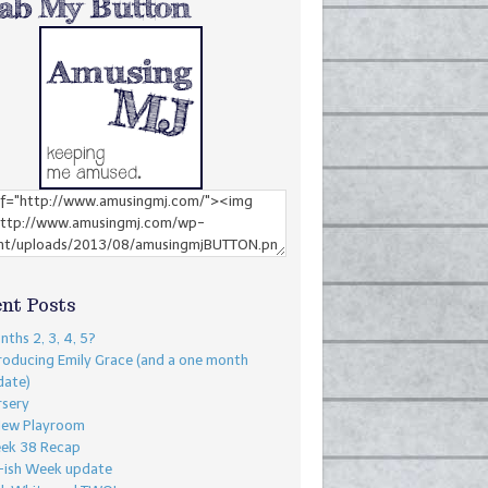
nt Posts
ths 2, 3, 4, 5?
roducing Emily Grace (and a one month
date)
rsery
New Playroom
ek 38 Recap
-ish Week update