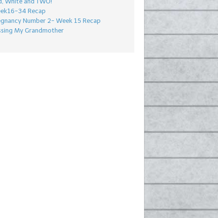
d, White and TWO!
ek16-34 Recap
egnancy Number 2- Week 15 Recap
ssing My Grandmother