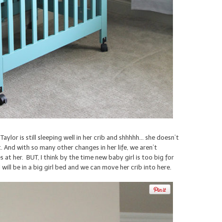
ylor is still sleeping well in her crib and shhhhh… she doesn’t
. And with so many other changes in her life, we aren’t
at her. BUT, I think by the time new baby girl is too big for
d will be in a big girl bed and we can move her crib into here.