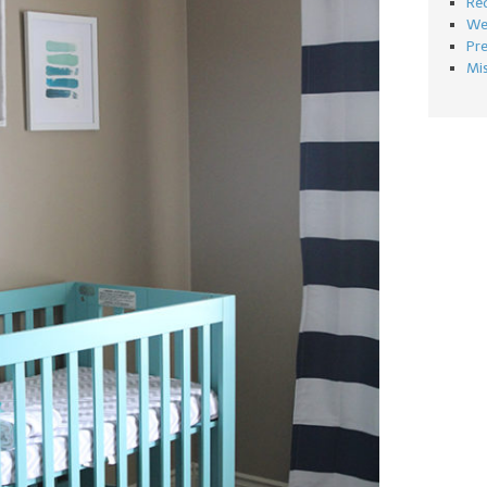
Re
We
Pr
Mi