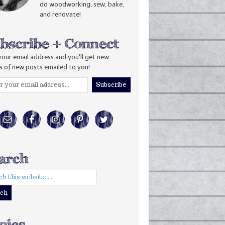
do woodworking, sew, bake,
and renovate!
your email address and you'll get new
s of new posts emailed to you!