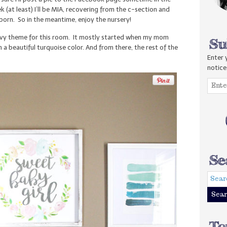
 (at least) I’ll be MIA, recovering from the c-section and
orn. So in the meantime, enjoy the nursery!
avy theme for this room. It mostly started when my mom
n a beautiful turquoise color. And from there, the rest of the
Enter 
notice