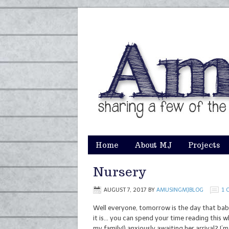
Home
About MJ
Projects
Nursery
AUGUST 7, 2017
BY
AMUSINGMJBLOG
1 
Well everyone, tomorrow is the day that baby 
it is… you can spend your time reading this wh
my family!) anxiously awaiting her arrival? I’