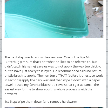
The next step was to apply the clear wax. One of the tips Mr
Butterbug (I’m sure that’s not what he likes to be referred to, but I
didn’t catch his name) gave us was to not apply the wax too thickly,
but to have just a very thin layer. He recommended a round natural
bristle brush to apply. Then on top of THAT (before it dries… so work
in sections) apply the dark wax and then wipe it down with a paper
towel. I used my favorite blue shop towels that I get at Sams. The
easiest way for me to show you this whole process is with the
drawers:
1st Step: Wipe them down (and remove hardware)