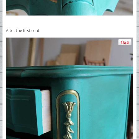
After the first coat: