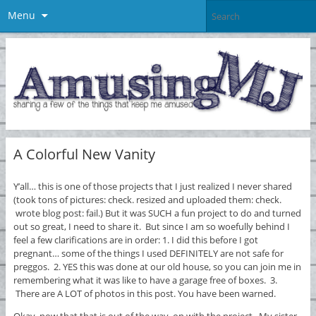
Menu
A Colorful New Vanity
Y’all… this is one of those projects that I just realized I never shared
(took tons of pictures: check. resized and uploaded them: check.
wrote blog post: fail.) But it was SUCH a fun project to do and turned
out so great, I need to share it. But since I am so woefully behind I
feel a few clarifications are in order: 1. I did this before I got
pregnant… some of the things I used DEFINITELY are not safe for
preggos. 2. YES this was done at our old house, so you can join me in
remembering what it was like to have a garage free of boxes. 3.
There are A LOT of photos in this post. You have been warned.
Okay, now that that is out of the way, on with the project. My sister-