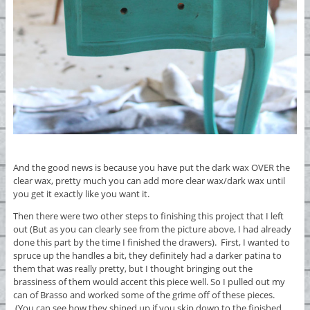
And the good news is because you have put the dark wax OVER the
clear wax, pretty much you can add more clear wax/dark wax until
you get it exactly like you want it.
Then there were two other steps to finishing this project that I left
out (But as you can clearly see from the picture above, I had already
done this part by the time I finished the drawers). First, I wanted to
spruce up the handles a bit, they definitely had a darker patina to
them that was really pretty, but I thought bringing out the
brassiness of them would accent this piece well. So I pulled out my
can of Brasso and worked some of the grime off of these pieces.
(You can see how they shined up if you skip down to the finished