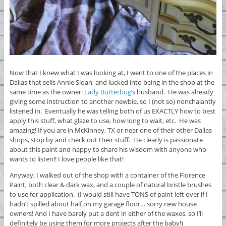
Now that I knew what I was looking at, I went to one of the places in
Dallas that sells Annie Sloan, and lucked into being in the shop at the
same time as the owner:
Lady Butterbug
‘s husband. He was already
giving some instruction to another newbie, so I (not so) nonchalantly
listened in. Eventually he was telling both of us EXACTLY how to best
apply this stuff, what glaze to use, how long to wait, etc. He was
amazing! If you are in McKinney, TX or near one of their other Dallas
shops, stop by and check out their stuff. He clearly is passionate
about this paint and happy to share his wisdom with anyone who
wants to listen!! I love people like that!
Anyway, I walked out of the shop with a container of the Florence
Paint, both clear & dark wax, and a couple of natural bristle brushes
to use for application. (I would still have TONS of paint left over if I
hadn’t spilled about half on my garage floor… sorry new house
owners! And I have barely put a dent in either of the waxes, so I’ll
definitely be using them for more projects after the baby!)