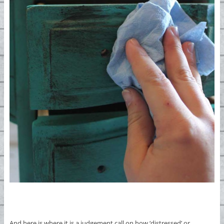
And here is where it is a judgement call on how ‘distressed’ or