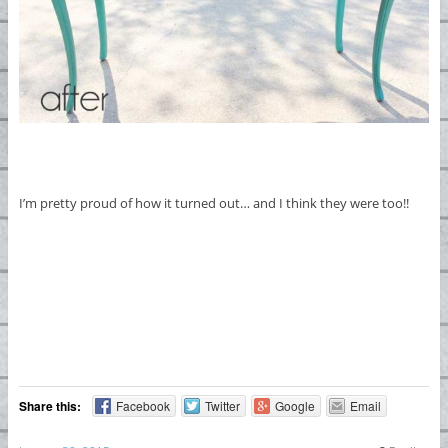
I’m pretty proud of how it turned out… and I think they were too!!
Share this:
Facebook
Twitter
Google
Email