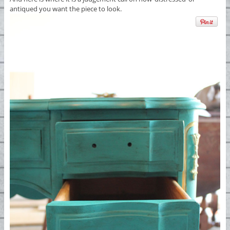
antiqued you want the piece to look.