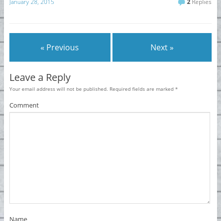
January 28, 2015
2
Replies
« Previous
Next »
Leave a Reply
Your email address will not be published.
Required fields are marked
*
Comment
Name