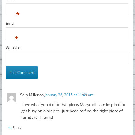
*
Email
*
Website
Sally Miller
on
January 28, 2015 at 11:49 am
Love what you did to that piece, Marynell! I am inspired to
get busy on a project…just need to find the right piece of
furniture. Thanks!
Reply