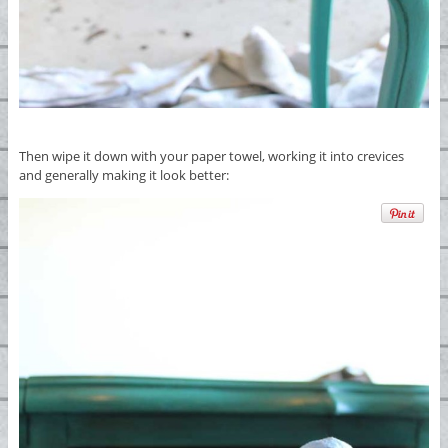
Then wipe it down with your paper towel, working it into crevices
and generally making it look better: