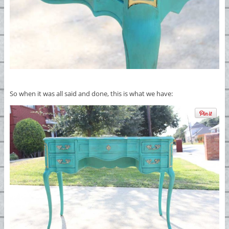
So when it was all said and done, this is what we have: