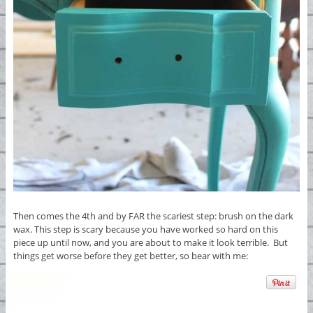
Then comes the 4th and by FAR the scariest step: brush on the dark
wax. This step is scary because you have worked so hard on this
piece up until now, and you are about to make it look terrible. But
things get worse before they get better, so bear with me: