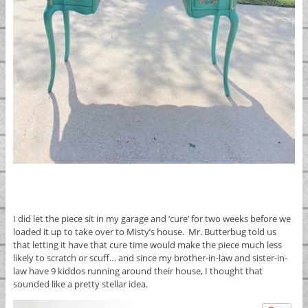
I did let the piece sit in my garage and ‘cure’ for two weeks before we
loaded it up to take over to Misty’s house. Mr. Butterbug told us
that letting it have that cure time would make the piece much less
likely to scratch or scuff… and since my brother-in-law and sister-in-
law have 9 kiddos running around their house, I thought that
sounded like a pretty stellar idea.