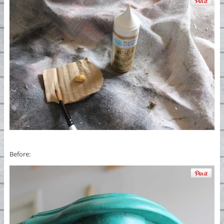
Before: