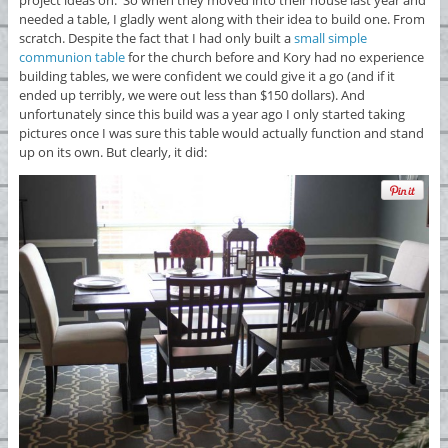
needed a table, I gladly went along with their idea to build one. From
scratch. Despite the fact that I had only built a
small simple
communion table
for the church before and Kory had no experience
building tables, we were confident we could give it a go (and if it
ended up terribly, we were out less than $150 dollars). And
unfortunately since this build was a year ago I only started taking
pictures once I was sure this table would actually function and stand
up on its own. But clearly, it did: