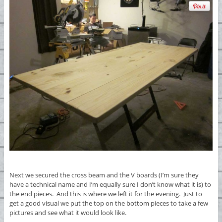
Next we secured the cross beam and the V boards (I’m sure they
have a technical name and I’m equally sure I don’t know what it is) to
the end pieces. And this is where we left it for the evening. Just to
get a good visual we put the top on the bottom pieces to take a few
pictures and see what it would look like.