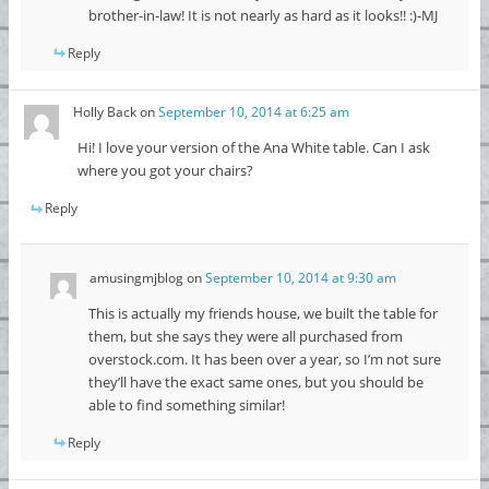
brother-in-law! It is not nearly as hard as it looks!! :)-MJ
Reply
Holly Back
on
September 10, 2014 at 6:25 am
Hi! I love your version of the Ana White table. Can I ask
where you got your chairs?
Reply
amusingmjblog
on
September 10, 2014 at 9:30 am
This is actually my friends house, we built the table for
them, but she says they were all purchased from
overstock.com. It has been over a year, so I’m not sure
they’ll have the exact same ones, but you should be
able to find something similar!
Reply