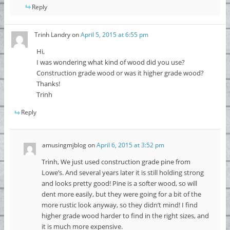
Reply
Trinh Landry
on
April 5, 2015 at 6:55 pm
Hi,
I was wondering what kind of wood did you use?
Construction grade wood or was it higher grade wood?
Thanks!
Trinh
Reply
amusingmjblog
on
April 6, 2015 at 3:52 pm
Trinh, We just used construction grade pine from
Lowe’s. And several years later it is still holding strong
and looks pretty good! Pine is a softer wood, so will
dent more easily, but they were going for a bit of the
more rustic look anyway, so they didn’t mind! I find
higher grade wood harder to find in the right sizes, and
it is much more expensive.