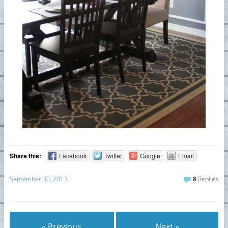
Share this:
Facebook
Twitter
Google
Email
September 30, 2013
8
Replies
« Previous
Next »