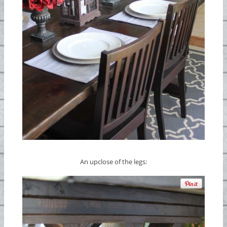
An upclose of the legs: