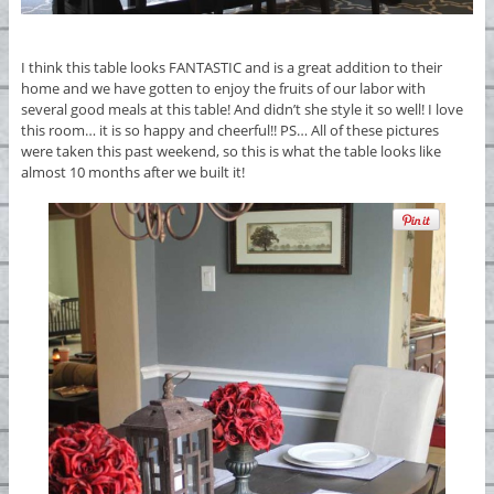
I think this table looks FANTASTIC and is a great addition to their
home and we have gotten to enjoy the fruits of our labor with
several good meals at this table! And didn’t she style it so well! I love
this room… it is so happy and cheerful!! PS… All of these pictures
were taken this past weekend, so this is what the table looks like
almost 10 months after we built it!