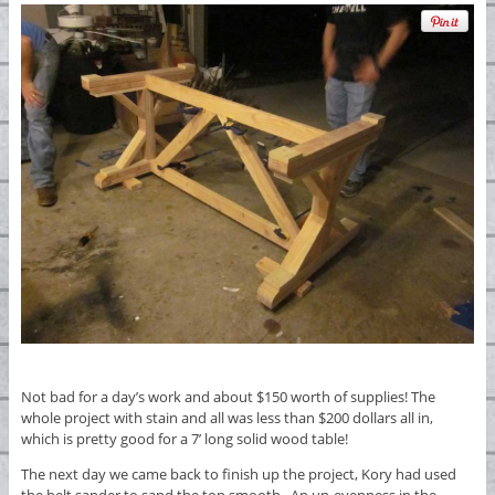
Not bad for a day’s work and about $150 worth of supplies! The
whole project with stain and all was less than $200 dollars all in,
which is pretty good for a 7’ long solid wood table!
The next day we came back to finish up the project, Kory had used
the belt sander to sand the top smooth. An un-evenness in the