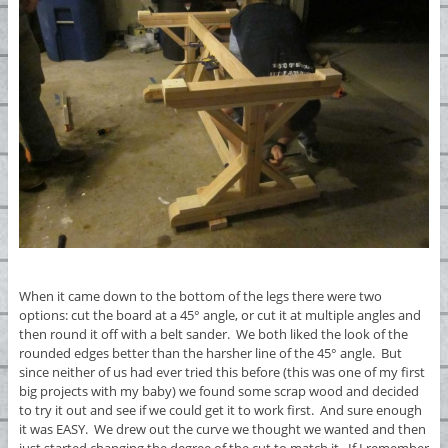
When it came down to the bottom of the legs there were two
options: cut the board at a 45° angle, or cut it at multiple angles and
then round it off with a belt sander. We both liked the look of the
rounded edges better than the harsher line of the 45° angle. But
since neither of us had ever tried this before (this was one of my first
big projects with my baby) we found some scrap wood and decided
to try it out and see if we could get it to work first. And sure enough
it was EASY. We drew out the curve we thought we wanted and then
just started changing the degree of the cut to match it. If I remember