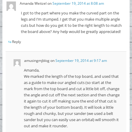
Amanda Weitzel
on
September 19, 2014 at 8:08 am
I got to the part where you make the curved part on the
legs and I’m stumped. I get that you make multiple angle
cuts but how do you get it to be the right length to match
the board above? Any help would be greatly appreciated!
Reply
amusingmjblog
on
September 19, 2014 at 9:17 am
Amanda,
We marked the length of the top board, and used that
as a guide to make our angled cuts (so start at the
mark from the top board and cut a little bit off, change
the angle and cut off the next section and then change
it again to cut it off making sure the end of that cut is
the length of your bottom board). It will look a little
rough and chunky, but your sander (we used a belt
sander but you can easily use an orbital) will smooth it
out and make it rounder.