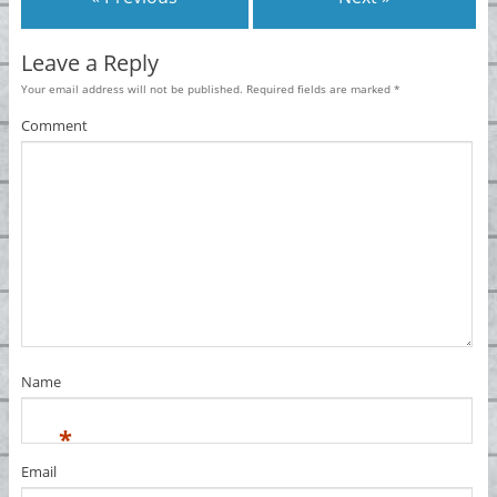
Leave a Reply
Your email address will not be published.
Required fields are marked
*
Comment
Name
*
Email