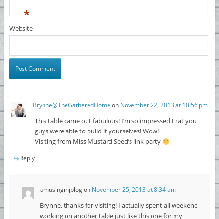
*
Website
Brynne@TheGatheredHome
on
November 22, 2013 at 10:56 pm
This table came out fabulous! I’m so impressed that you
guys were able to build it yourselves! Wow!
Visiting from Miss Mustard Seed’s link party
Reply
amusingmjblog
on
November 25, 2013 at 8:34 am
Brynne, thanks for visiting! I actually spent all weekend
working on another table just like this one for my