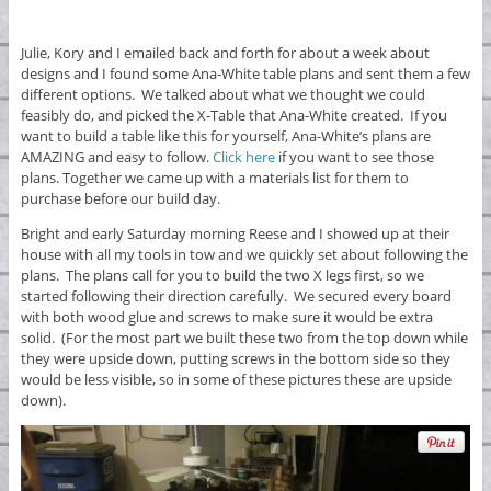
Julie, Kory and I emailed back and forth for about a week about
designs and I found some Ana-White table plans and sent them a few
different options. We talked about what we thought we could
feasibly do, and picked the X-Table that Ana-White created. If you
want to build a table like this for yourself, Ana-White’s plans are
AMAZING and easy to follow.
Click here
if you want to see those
plans. Together we came up with a materials list for them to
purchase before our build day.
Bright and early Saturday morning Reese and I showed up at their
house with all my tools in tow and we quickly set about following the
plans. The plans call for you to build the two X legs first, so we
started following their direction carefully. We secured every board
with both wood glue and screws to make sure it would be extra
solid. (For the most part we built these two from the top down while
they were upside down, putting screws in the bottom side so they
would be less visible, so in some of these pictures these are upside
down).