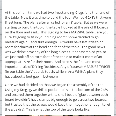
At this point in time we had two freestanding X legs for either end of
the table. Now it was time to build the top. We had 4 2×8’s that were
8 feet long. The plans after all called for an 8’ table. But as we were
starting to build the top of the table I looked at the pile of 8’ boards
on the floor and said… This is going to be a MASSIVE table… are you
sure it’s going to fit in your dining room? So we decided to go
measure again… and sure enough… 8’ would have left little to no
room for chairs at the head and foot of the table. The good news
was we didn’t have any of the long pieces cut or assembled yet, so
we just took off an extra foot of the table to make it more of an
appropriate size for their room. And here is the first and most
important rule of DIY-ing (besides safety of course) MEASURE TWICE!
(In our table the V boards touch, while in Ana-White’s plans they
have about a foot gap in between)
Once we had decided on that, we began the assembly of the top.
Using my Kreg Jig, we drilled pocket holes in the bottom of the 2x8s
and secured them together with a small bead of glue between each
board (we didn’t have clamps big enough to go across two boards,
but trusted that the screws would keep them together enough to let
the glue dry). This is what the top of the table looks like: