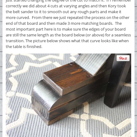
correctly we did about 4 cuts at varying angles and then Kory took
the belt sander to it to smooth out any rough parts and make it
more curved. From there we just repeated the process on the other
end of that board and then made 3 more matching boards. The
most important part here is to make sure the edges of your board
are still the same length as the board below (or above) for a seamless
transition. The picture below shows what that curve looks like when
the table is finished.