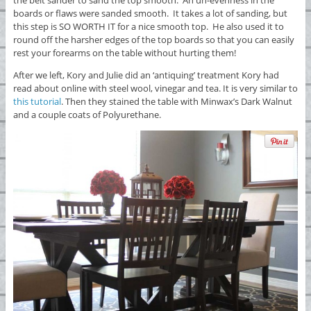
boards or flaws were sanded smooth. It takes a lot of sanding, but
this step is SO WORTH IT for a nice smooth top. He also used it to
round off the harsher edges of the top boards so that you can easily
rest your forearms on the table without hurting them!
After we left, Kory and Julie did an ‘antiquing’ treatment Kory had
read about online with steel wool, vinegar and tea. It is very similar to
this tutorial
. Then they stained the table with Minwax’s Dark Walnut
and a couple coats of Polyurethane.