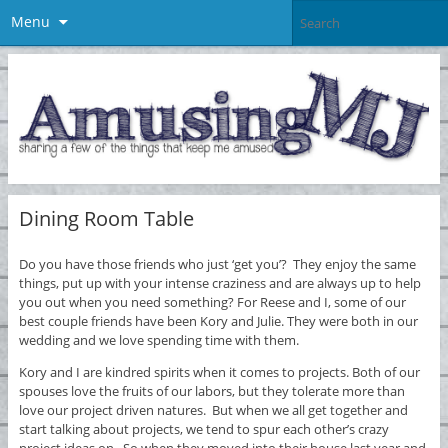
Menu
Dining Room Table
Do you have those friends who just ‘get you’? They enjoy the same
things, put up with your intense craziness and are always up to help
you out when you need something? For Reese and I, some of our
best couple friends have been Kory and Julie. They were both in our
wedding and we love spending time with them.
Kory and I are kindred spirits when it comes to projects. Both of our
spouses love the fruits of our labors, but they tolerate more than
love our project driven natures. But when we all get together and
start talking about projects, we tend to spur each other’s crazy
project ideas on. So when they moved into their house last year and