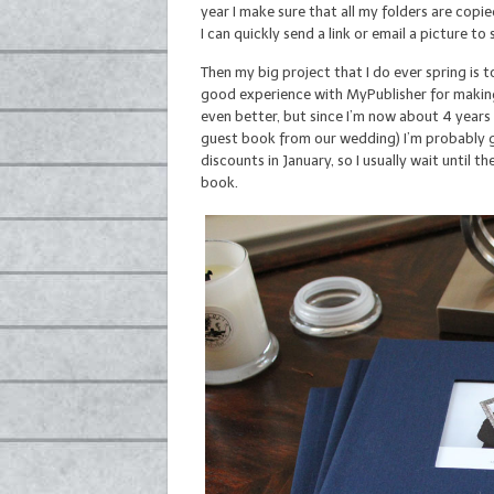
year I make sure that all my folders are cop
I can quickly send a link or email a picture t
Then my big project that I do ever spring is 
good experience with MyPublisher for making
even better, but since I’m now about 4 years 
guest book from our wedding) I’m probably g
discounts in January, so I usually wait until 
book.