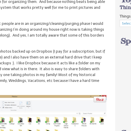
tem for organizing them. And because nothing beats being able
Thin
a system that works pretty well for me to print pictures and
Things 
st people are in an organizing/cleaning/purging phase I would
nizing I’m doing around my house right now is taking things
ong). And yes, I am totally aware that some of this borders
al photos backed up on Dropbox (I pay for a subscription, but if
e) and I also have them on an external hard drive that I keep
ckups :). I like Dropbox because it acts like a folder on my
iew what is in there. It also is easy to share folders with
nly one taking photos in my family! Most of my historical
amily, Weddings, Vacations, etc because I have a hard time