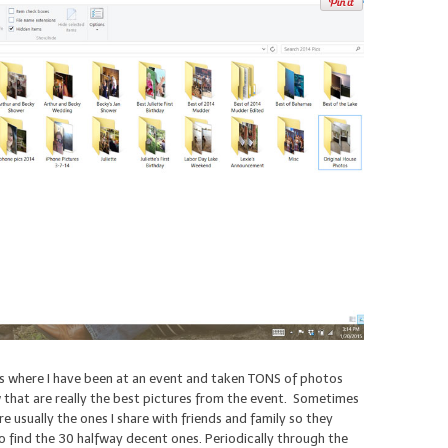
is where I have been at an event and taken TONS of photos
ew that are really the best pictures from the event. Sometimes
e usually the ones I share with friends and family so they
o find the 30 halfway decent ones. Periodically through the