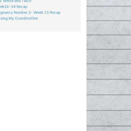
d, White and TWO!
ek16-34 Recap
egnancy Number 2- Week 15 Recap
ssing My Grandmother