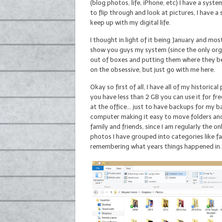
(blog photos, life, iPhone, etc) I have a sys
to flip through and look at pictures, I have 
keep up with my digital life.
I thought in light of it being January and mo
show you guys my system (since the only orga
out of boxes and putting them where they bel
on the obsessive, but just go with me here.
Okay so first of all, I have all of my historic
you have less than 2 GB you can use it for fre
at the office… just to have backups for my ba
computer making it easy to move folders and v
family and friends, since I am regularly the o
photos I have grouped into categories like f
remembering what years things happened in.