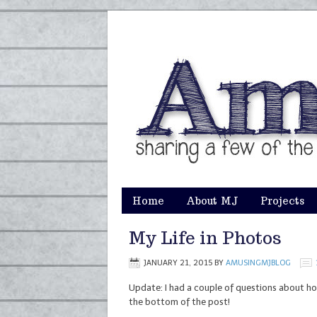
Home
About MJ
Projects
My Life in Photos
JANUARY 21, 2015
BY
AMUSINGMJBLOG
Update: I had a couple of questions about ho
the bottom of the post!