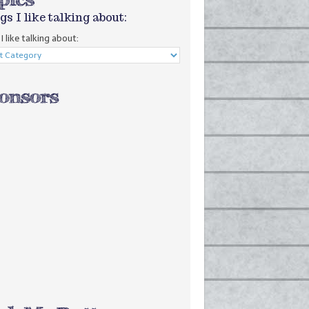
gs I like talking about:
I like talking about: