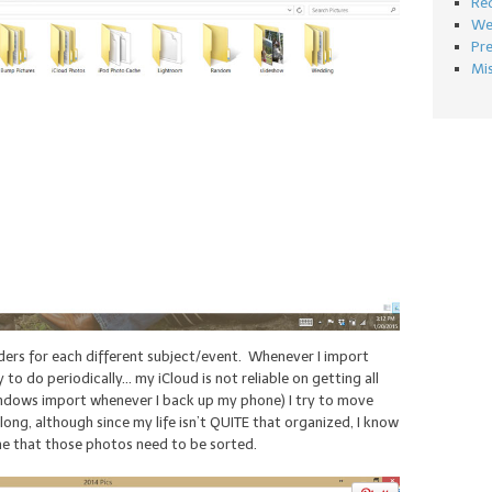
Re
We
Pr
Mi
ders for each different subject/event. Whenever I import
to do periodically… my iCloud is not reliable on getting all
ndows import whenever I back up my phone) I try to move
ong, although since my life isn’t QUITE that organized, I know
name that those photos need to be sorted.