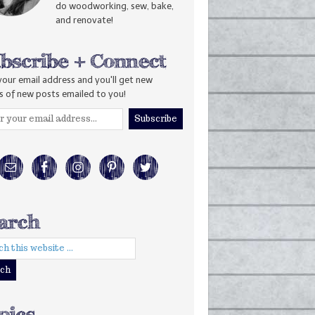
do woodworking, sew, bake,
and renovate!
your email address and you'll get new
s of new posts emailed to you!