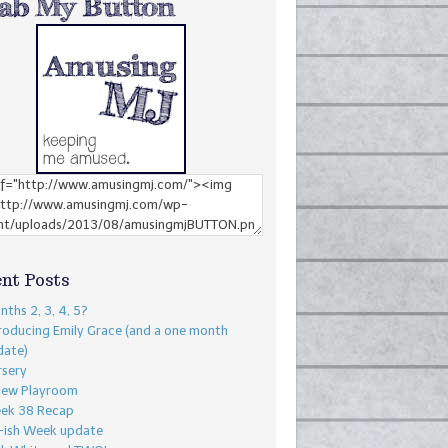
nt Posts
ths 2, 3, 4, 5?
roducing Emily Grace (and a one month
date)
rsery
New Playroom
ek 38 Recap
-ish Week update