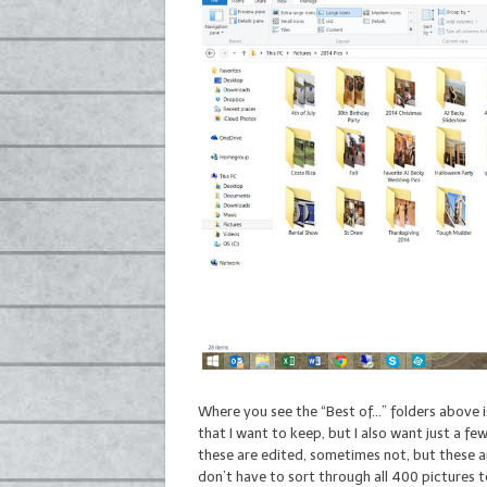
Where you see the “Best of…” folders above 
that I want to keep, but I also want just a f
these are edited, sometimes not, but these ar
don’t have to sort through all 400 pictures t