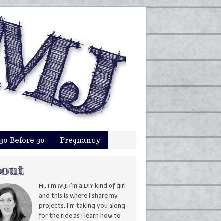
30 Before 30
Pregnancy
Hi, I'm MJ! I'm a DIY kind of girl
and this is where I share my
projects. I'm taking you along
for the ride as I learn how to