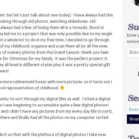
hem, but let’s just talk about one today). I have always had this
e looking through old photos, watching slideshows, old
lways had a fear of losing them all in a tornado, flood or
ia led me to a project that was only possible due to my single
Enter 
ot a whole lot to do in my free time. I decided to go through
notice
f my childhood, organize and scan them all (or all the ones
ls of scenery photos from the Grand Canyon, thank you twin
 for Christmas for my family. It was the perfect project: it
all lived in different states plus it was a pretty special gift
ears!
 more rubbermaid boxes with more pictures, so it turns out I
good representation of childhood.
ity to sort through my digital files as well. I’d had a digital
so I was beginning to accumulate quite a few digital photos!
and I didn’t have any pictures from my every day life to sort).
me there and finally had all the photos on my computer sorted
e it so that with the plethora of digital photos I take now