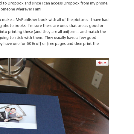
ied to Dropbox and since I can access Dropbox from my phone,
o someone wherever I am!
to make a MyPublisher book with all of the pictures. I have had
 photo books. I’m sure there are ones that are as good or
into printing these (and they are all uniform… and match the
oing to stick with them. They usually have a few good
they have one for 60% off or free pages and then print the