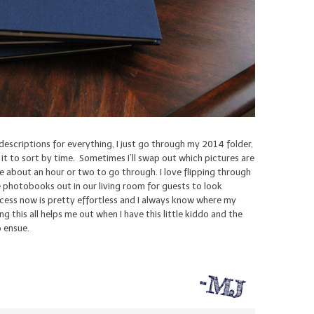
 descriptions for everything, I just go through my 2014 folder,
l it to sort by time. Sometimes I’ll swap out which pictures are
e about an hour or two to go through. I love flipping through
 photobooks out in our living room for guests to look
rocess now is pretty effortless and I always know where my
ng this all helps me out when I have this little kiddo and the
o ensue.