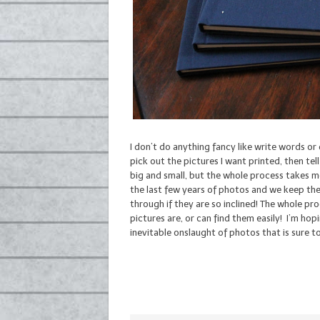
I don’t do anything fancy like write words or
pick out the pictures I want printed, then tel
big and small, but the whole process takes m
the last few years of photos and we keep the
through if they are so inclined! The whole p
pictures are, or can find them easily! I’m hopi
inevitable onslaught of photos that is sure t