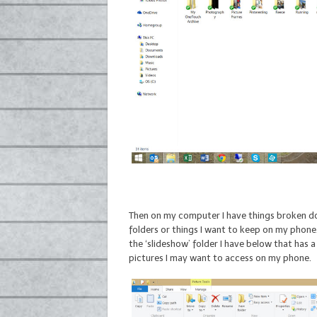
Then on my computer I have things broken do
folders or things I want to keep on my phone.
the ‘slideshow’ folder I have below that has
pictures I may want to access on my phone.