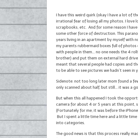
I have this weird quirk (okay I have a lot of t
irrational fear of losing all my photos. I lov
scrapbooks, etc. And for some reason I have a
some other force of destruction. This parano
years living in an apartment by myself with n
my parents rubbermaid boxes full of photos o
with people in them… no one needs the 4 rol
brother) and put them on external hard drives
meant that several people had copies and they 
to be able to see pictures we hadn’t seen in y
Sidenote: not too long later mom found a few
only scanned about half, but still… it was a 
But when this all happened I took the opportun
camera for about 4 or 5 years at this point, 
(Fortunately for me, it was before the iPhone 
But I spent a little time here and a little ti
into categories.
The good news is that this process really mad