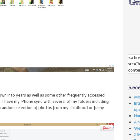
Rece
wn into years as well as some other frequently accessed
Mon
 I have my iPhone sync with several of my folders including
Int
 a random selection of photos from my childhood or funny
up
Nu
A 
We
36