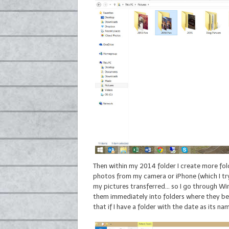
Then within my 2014 folder I create more fol
photos from my camera or iPhone (which I try 
my pictures transferred… so I go through Wi
them immediately into folders where they bel
that if I have a folder with the date as its 