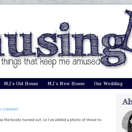
MJ’s Old House
MJ’s New House
Our Wedding
1 COMMENT
w the books turned out, so I’ve added a photo of those to