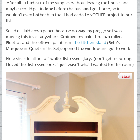
After all… I had ALL of the supplies without leaving the house. and
maybe I could get it done before the husband got home, so it
wouldn’t even bother him that I had added ANOTHER project to our
list.
So I did. I laid down paper, because no way my preggo self was
moving this beast anywhere. Grabbed my paint brush, a roller,
Floetrol, and the leftover paint from
the kitchen island
(Behr’s
Marquee in Quiet on the Set), opened the window and got to work.
Here she is in all her off-white distressed glory. (don’t get me wrong,
I loved the distressed look, it just wasn’t what I wanted for this room)