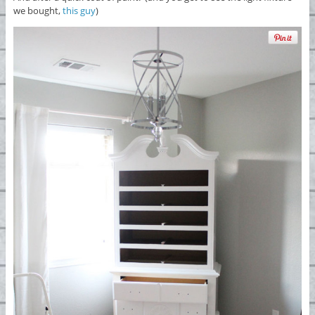
we bought,
this guy
)