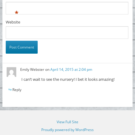
*
Website
Emily Webster
on
April 14, 2015 at 2:04 pm
I can’t wait to see the nursery! I bet it looks amazing!
Reply
View Full Site
Proudly powered by WordPress