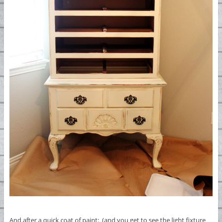
And after a quick coat of paint: (and you get to see the light fixture