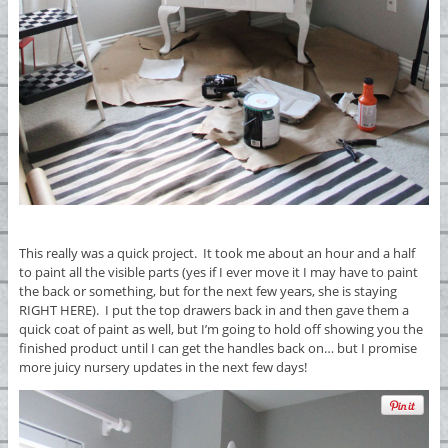
This really was a quick project. It took me about an hour and a half
to paint all the visible parts (yes if I ever move it I may have to paint
the back or something, but for the next few years, she is staying
RIGHT HERE). I put the top drawers back in and then gave them a
quick coat of paint as well, but I’m going to hold off showing you the
finished product until I can get the handles back on… but I promise
more juicy nursery updates in the next few days!