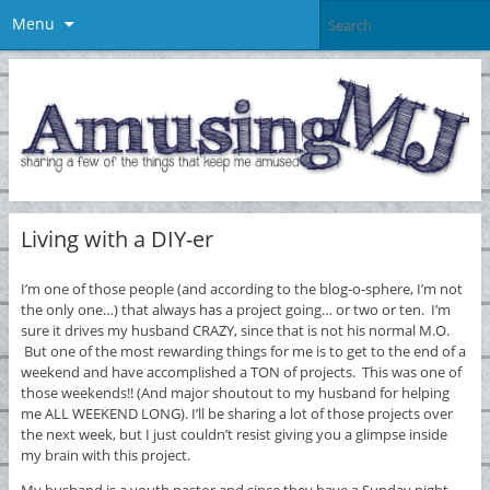
Menu
Living with a DIY-er
I’m one of those people (and according to the blog-o-sphere, I’m not
the only one…) that always has a project going… or two or ten. I’m
sure it drives my husband CRAZY, since that is not his normal M.O.
But one of the most rewarding things for me is to get to the end of a
weekend and have accomplished a TON of projects. This was one of
those weekends!! (And major shoutout to my husband for helping
me ALL WEEKEND LONG). I’ll be sharing a lot of those projects over
the next week, but I just couldn’t resist giving you a glimpse inside
my brain with this project.
My husband is a youth pastor and since they have a Sunday night