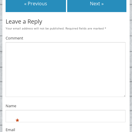
« Previous
Next »
Leave a Reply
Your email address will not be published.
Required fields are marked
*
Comment
Name
*
Email