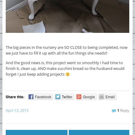
The big pieces in the nursery are SO CLOSE to being completed, now
we just have to fill it up with all the fun things she needs!!
And the good news is, this project went so smoothly I had time to
finish it, clean up, AND make zucchini bread so the husband would
forget I just keep adding projects
Share this:
Facebook
Twitter
Google
Email
April 13, 2015
1
Reply