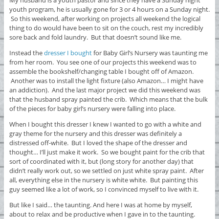
youth program, he is usually gone for 3 or 4 hours on a Sunday night.
So this weekend, after working on projects all weekend the logical
thing to do would have been to sit on the couch, rest my incredibly
sore back and fold laundry. But that doesn’t sound like me.
Instead the
dresser I bought
for Baby Girl’s Nursery was taunting me
from her room. You see one of our projects this weekend was to
assemble the bookshelf/changing table I bought off of Amazon.
Another was to install the light fixture (also Amazon… I might have
an addiction). And the last major project we did this weekend was
that the husband spray painted the crib. Which means that the bulk
of the pieces for baby girl’s nursery were falling into place.
When I bought this dresser I knew I wanted to go with a white and
gray theme for the nursery and this dresser was definitely a
distressed off-white. But I loved the shape of the dresser and
thought… I’ll just make it work. So we bought paint for the crib that
sort of coordinated with it, but (long story for another day) that
didn’t really work out, so we settled on just white spray paint. After
all, everything else in the nursery is white white. But painting this
guy seemed like a lot of work, so I convinced myself to live with it.
But like I said… the taunting. And here I was at home by myself,
about to relax and be productive when I gave in to the taunting.