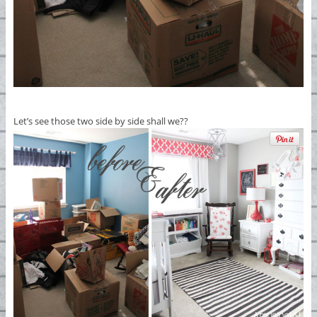
Let’s see those two side by side shall we??