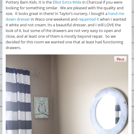
Pottery Barn Kids. It is the
Elliot Extra Wide
in Charcoal if you were
looking for something similar. We are pleased with the quality and
size. It looks great in there! In Taylor’s nursery, I bought a
hand me
down dresser
in Waco one weekend and
repainted it
when I wanted
it white and not cream. Its a beautiful dresser, and I still LOVE the
look of it, but some of the drawers are not very easy to open and
close, and at least one of them is mostly beyond repair. So we
decided for this room we wanted one that at least had functioning
drawers.