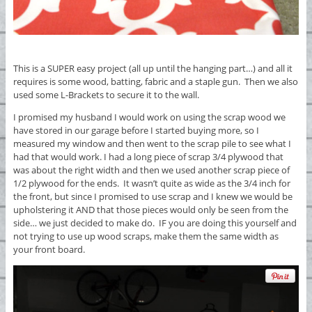
This is a SUPER easy project (all up until the hanging part…) and all it
requires is some wood, batting, fabric and a staple gun. Then we also
used some L-Brackets to secure it to the wall.
I promised my husband I would work on using the scrap wood we
have stored in our garage before I started buying more, so I
measured my window and then went to the scrap pile to see what I
had that would work. I had a long piece of scrap 3/4 plywood that
was about the right width and then we used another scrap piece of
1/2 plywood for the ends. It wasn’t quite as wide as the 3/4 inch for
the front, but since I promised to use scrap and I knew we would be
upholstering it AND that those pieces would only be seen from the
side… we just decided to make do. IF you are doing this yourself and
not trying to use up wood scraps, make them the same width as
your front board.