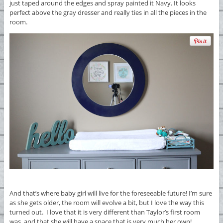
just taped around the edges and spray painted it Navy. It looks
perfect above the gray dresser and really ties in all the pieces in the
room.
And that’s where baby girl will live for the foreseeable future! I’m sure
as she gets older, the room will evolve a bit, but I love the way this
turned out. I love that it is very different than Taylor’s first room
was, and that she will have a space that is very much her own!