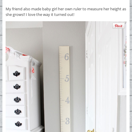
My friend also made baby girl her own ruler to measure her height as
she grows!! I love the way it turned out!