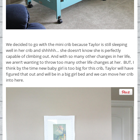
We decided to go with the mini crib because Taylor is still sleeping
well in her crib and shhhhh… she doesn’t know she is perfectly
capable of climbing out. And with so many other changes in her life,
we aren’t wanting to throw too many other life changes at her. BUT, I
think by the time new baby girl is too big for this crib, Taylor will have
figured that out and will be in a big girl bed and we can move her crib
into here.