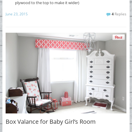
plywood to the top to make it wider)
June 23, 2015
4
Replies
Box Valance for Baby Girl’s Room