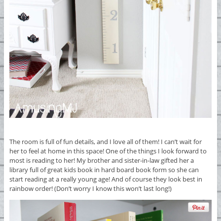
The room is full of fun details, and I love all of them! I can’t wait for
her to feel at home in this space! One of the things I look forward to
most is reading to her! My brother and sister-in-law gifted her a
library full of great kids book in hard board book form so she can
start reading at a really young age! And of course they look best in
rainbow order! (Don’t worry I know this won’t last long!)