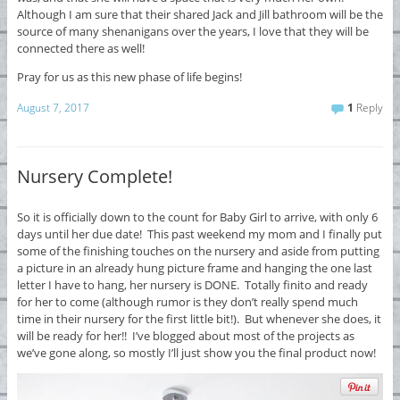
Although I am sure that their shared Jack and Jill bathroom will be the
source of many shenanigans over the years, I love that they will be
connected there as well!
Pray for us as this new phase of life begins!
August 7, 2017
1
Reply
Nursery Complete!
So it is officially down to the count for Baby Girl to arrive, with only 6
days until her due date! This past weekend my mom and I finally put
some of the finishing touches on the nursery and aside from putting
a picture in an already hung picture frame and hanging the one last
letter I have to hang, her nursery is DONE. Totally finito and ready
for her to come (although rumor is they don’t really spend much
time in their nursery for the first little bit!). But whenever she does, it
will be ready for her!! I’ve blogged about most of the projects as
we’ve gone along, so mostly I’ll just show you the final product now!