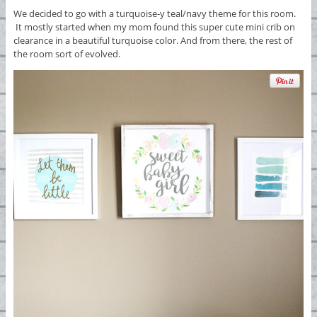
We decided to go with a turquoise-y teal/navy theme for this room.
It mostly started when my mom found this super cute mini crib on
clearance in a beautiful turquoise color. And from there, the rest of
the room sort of evolved.