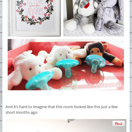
And it’s hard to imagine that this room looked like this just a few
short months ago: