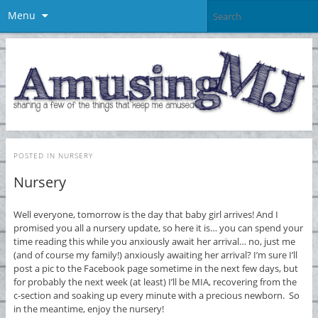
Menu
POSTED IN
NURSERY
Nursery
Well everyone, tomorrow is the day that baby girl arrives! And I
promised you all a nursery update, so here it is… you can spend your
time reading this while you anxiously await her arrival… no, just me
(and of course my family!) anxiously awaiting her arrival? I’m sure I’ll
post a pic to the Facebook page sometime in the next few days, but
for probably the next week (at least) I’ll be MIA, recovering from the
c-section and soaking up every minute with a precious newborn. So
in the meantime, enjoy the nursery!