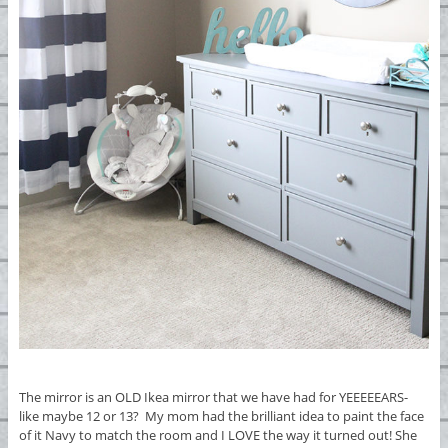
The mirror is an OLD Ikea mirror that we have had for YEEEEEARS-
like maybe 12 or 13? My mom had the brilliant idea to paint the face
of it Navy to match the room and I LOVE the way it turned out! She