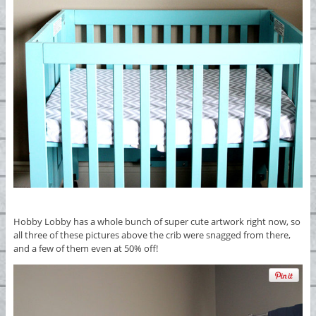
Hobby Lobby has a whole bunch of super cute artwork right now, so
all three of these pictures above the crib were snagged from there,
and a few of them even at 50% off!