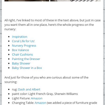
All right, I’ve linked to most of these in the text above, but just in case
you want them all in one place, here’s the whole progress on the
nursery:
Inspiration
Coral Life for Us!
Nursery Progress
Box Valance
Chair Cushions
Painting the Dresser
Baby Shower
Baby Shower in a Box
And just for those of you who are curious about some of the
sourcing:
rug:
Dash and Albert
paint color: Light French Gray, Sherwin Williams
Light Fixture:
Amazon
Changing Table:
Amazon
(we added a piece of furniture grade