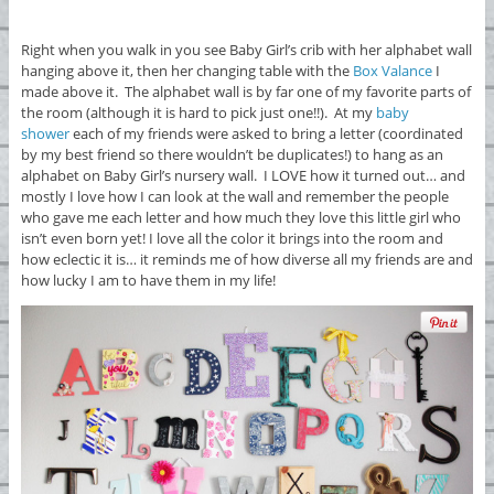
Right when you walk in you see Baby Girl’s crib with her alphabet wall
hanging above it, then her changing table with the
Box Valance
I
made above it. The alphabet wall is by far one of my favorite parts of
the room (although it is hard to pick just one!!). At my
baby
shower
each of my friends were asked to bring a letter (coordinated
by my best friend so there wouldn’t be duplicates!) to hang as an
alphabet on Baby Girl’s nursery wall. I LOVE how it turned out… and
mostly I love how I can look at the wall and remember the people
who gave me each letter and how much they love this little girl who
isn’t even born yet! I love all the color it brings into the room and
how eclectic it is… it reminds me of how diverse all my friends are and
how lucky I am to have them in my life!