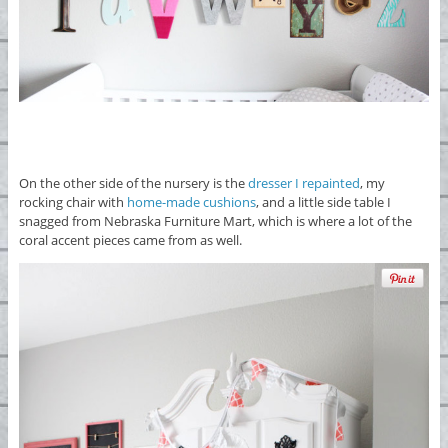
On the other side of the nursery is the
dresser I repainted
, my
rocking chair with
home-made cushions
, and a little side table I
snagged from Nebraska Furniture Mart, which is where a lot of the
coral accent pieces came from as well.