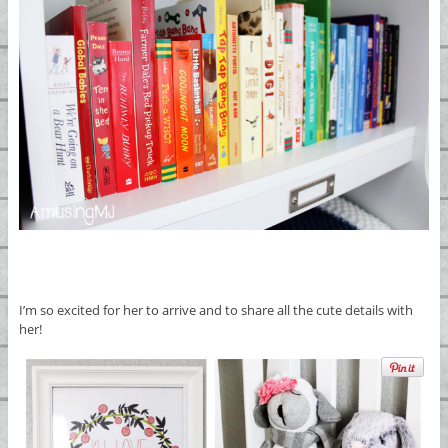
I’m so excited for her to arrive and to share all the cute details with
her!