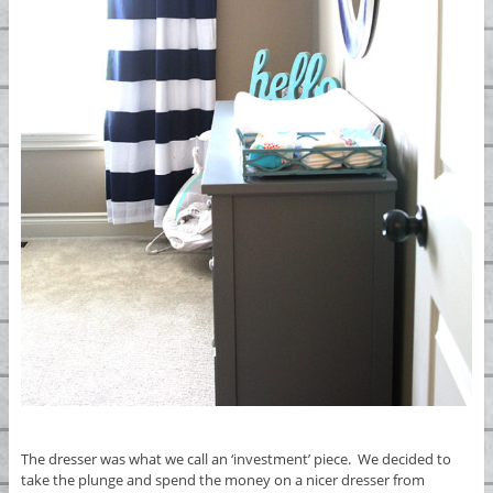
The dresser was what we call an ‘investment’ piece. We decided to
take the plunge and spend the money on a nicer dresser from