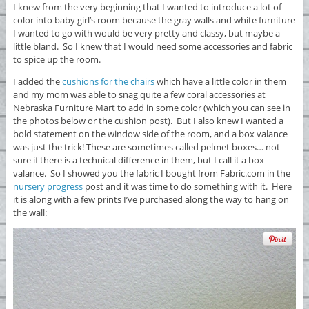
I knew from the very beginning that I wanted to introduce a lot of
color into baby girl’s room because the gray walls and white furniture
I wanted to go with would be very pretty and classy, but maybe a
little bland. So I knew that I would need some accessories and fabric
to spice up the room.
I added the
cushions for the chairs
which have a little color in them
and my mom was able to snag quite a few coral accessories at
Nebraska Furniture Mart to add in some color (which you can see in
the photos below or the cushion post). But I also knew I wanted a
bold statement on the window side of the room, and a box valance
was just the trick! These are sometimes called pelmet boxes… not
sure if there is a technical difference in them, but I call it a box
valance. So I showed you the fabric I bought from Fabric.com in the
nursery progress
post and it was time to do something with it. Here
it is along with a few prints I’ve purchased along the way to hang on
the wall: