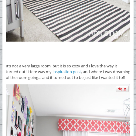
It’s not a very large room, but it is so cozy and I love the way it
turned out!! Here was my
inspiration post
, and where I was dreaming
of the room going… and it turned out to be just like I wanted it to!!