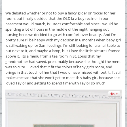
We debated whether or not to buy a fancy glider or rocker for her
room, but finally decided that the OLD la-z-boy recliner in our
basement would match, is CRAZY comfortable and since I would be
spending a lot of hours in the middle of the night hanging out
nursing here, we decided to go with comfort over beauty. And I’m
pretty sure I’ll be happy with my decision in 6 months when baby girl
is still waking up for 2am feedings. I’m still looking for a small table to
put next to it, and maybe a lamp, but I love the little picture I framed
above it. Its a menu from a tea room in St. Louis that my
grandmother had saved, presumably because she thought the menu
was so cute. I loved that it fit the colors of baby girl’s room, and
brings in that touch of her that I would have missed without it. It still
makes me sad that she won’t get to meet this baby girl, because she
loved Taylor and getting to spend time with Taylor so much.