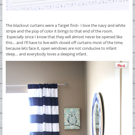
The blackout curtains were a Target find– I love the navy and white
stripe and the pop of color it brings to that end of the room.
Especially since I know that they will almost never be opened like
this… and I’ll have to live with closed off curtains most of the time,
because lets face it, open windows are not conducive to infant
sleep… and everybody loves a sleeping infant.