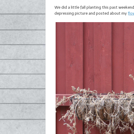
We did a little fall planting this past weeken
depressing picture and posted about my
flo