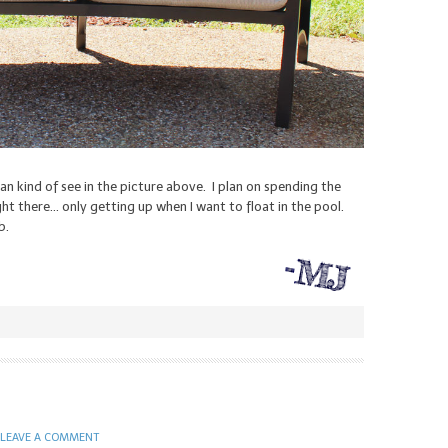
an kind of see in the picture above. I plan on spending the
t there… only getting up when I want to float in the pool.
b.
LEAVE A COMMENT