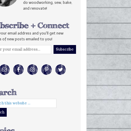
do woodworking, sew, bake,
and renovate!
your email address and you'll get new
s of new posts emailed to you!