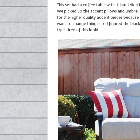
This set had a coffee table with it, but I didn’t
We picked up the accent pillows and umbrell
for the higher quality accent pieces because
want to change things up. I figured the black
I get tired of this look!