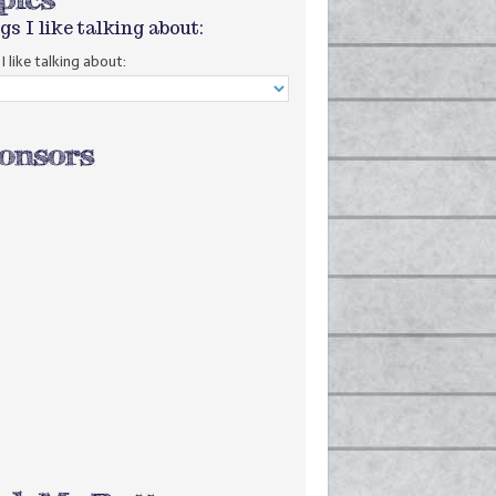
gs I like talking about:
I like talking about: