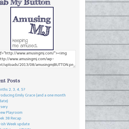
nt Posts
ths 2, 3, 4, 5?
roducing Emily Grace (and a one month
date)
rsery
New Playroom
ek 38 Recap
-ish Week update