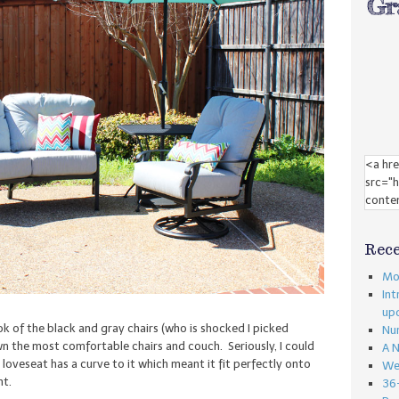
Rece
Mon
Int
up
look of the black and gray chairs (who is shocked I picked
Nu
n the most comfortable chairs and couch. Seriously, I could
A 
 loveseat has a curve to it which meant it fit perfectly onto
We
nt.
36