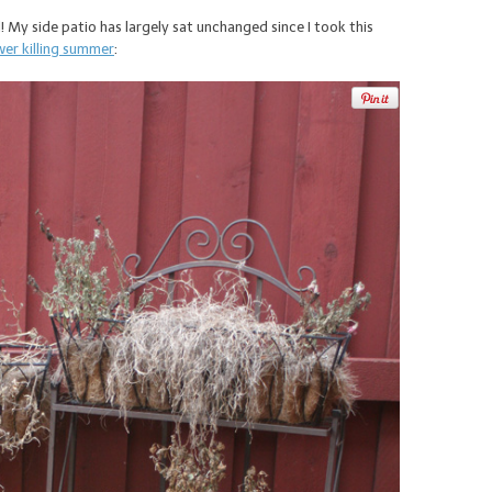
d! My side patio has largely sat unchanged since I took this
wer killing summer
: