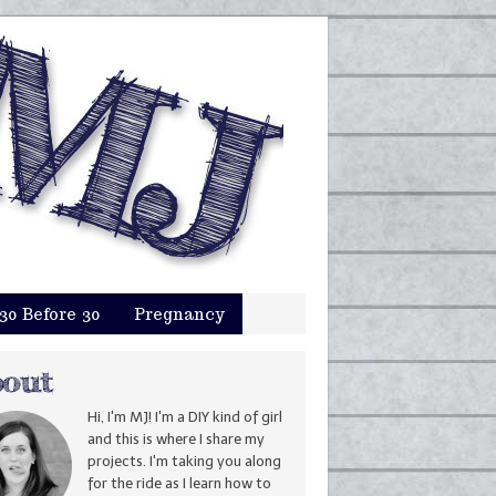
30 Before 30
Pregnancy
Hi, I'm MJ! I'm a DIY kind of girl
and this is where I share my
projects. I'm taking you along
for the ride as I learn how to