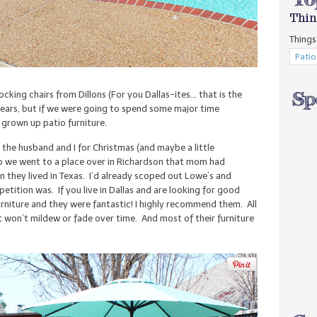
Thin
Things 
king chairs from Dillons (For you Dallas-ites… that is the
years, but if we were going to spend some major time
grown up patio furniture.
he husband and I for Christmas (and maybe a little
So we went to a place over in Richardson that mom had
 they lived in Texas. I’d already scoped out Lowe’s and
tition was. If you live in Dallas and are looking for good
urniture and they were fantastic! I highly recommend them. All
hat won’t mildew or fade over time. And most of their furniture