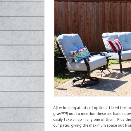
After looking at lots of options, I liked the 
gray?!?!) not to mention these are hands dow
easily take a nap in any one of them. Plus the
our patio, giving the maximum space out fro