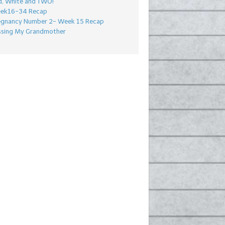
d, White and TWO!
ek16-34 Recap
egnancy Number 2- Week 15 Recap
ssing My Grandmother