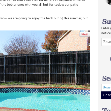
 the better ones with you all, but for today: our patio
know we are going to enjoy the heck out of this summer, but
:
Enter 
notice