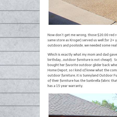
Now don’t get me wrong, those $20.00 red roc
same store as Kroger) served us well for 2+ 
outdoors and poolside, we needed some real 
Which is exactly what my mom and dad gave t
birthday…outdoor furniture is not cheap!). 
bought her favorite outdoor glider back when
Home Depot, so I kind of knew what the compe
outdoor furniture, it is Sunnyland Outdoor F
of their furniture has the Sunbrella fabric t
has a 15 year warranty.