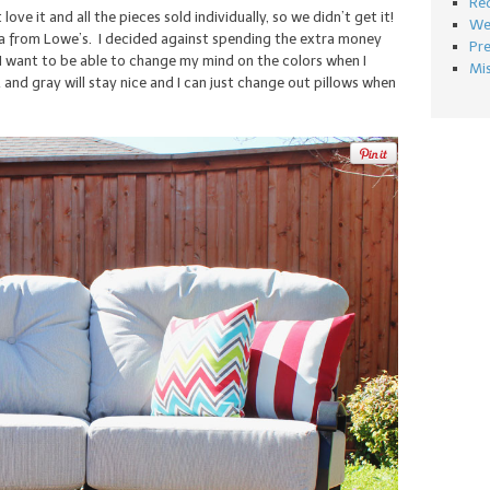
Re
 love it and all the pieces sold individually, so we didn’t get it!
We
a from Lowe’s. I decided against spending the extra money
Pr
 I want to be able to change my mind on the colors when I
Mi
 and gray will stay nice and I can just change out pillows when