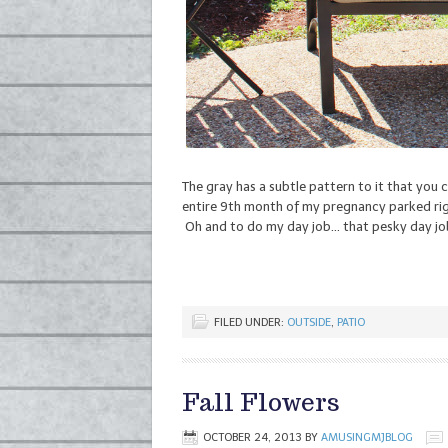
The gray has a subtle pattern to it that you c
entire 9th month of my pregnancy parked righ
Oh and to do my day job… that pesky day jo
FILED UNDER:
OUTSIDE
,
PATIO
Fall Flowers
OCTOBER 24, 2013
BY
AMUSINGMJBLOG