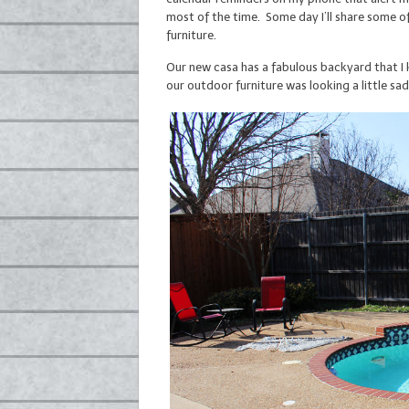
most of the time. Some day I’ll share some of
furniture.
Our new casa has a fabulous backyard that I 
our outdoor furniture was looking a little sad