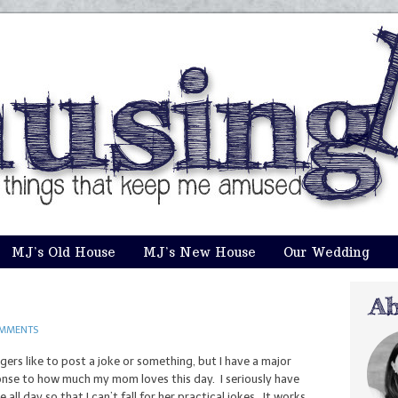
MJ’s Old House
MJ’s New House
Our Wedding
OMMENTS
ggers like to post a joke or something, but I have a major
ponse to how much my mom loves this day. I seriously have
ll day so that I can’t fall for her practical jokes. It works