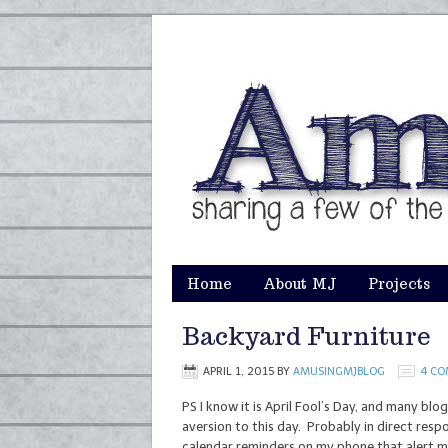
Home
About MJ
Projects
Backyard Furniture
APRIL 1, 2015
BY
AMUSINGMJBLOG
4 C
PS I know it is April Fool’s Day, and many blo
aversion to this day. Probably in direct res
calendar reminders on my phone that alert me a