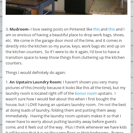
3.
Mudroom-
I love seeing posts on Pinterest like
this
and
this
and I
am so envious of having a beautiful place to drop work bags, shoes,
etc. We come in the garage door most of the time, and it comes in
directly into the kitchen so my purse, keys, work bags etc end up on
the kitchen counters. So if I were to do it again, I’d love to have a
transition space to keep those things from cluttering up the kitchen
counters.
Things I would definitely do again:
1.
An Upstairs Laundry Room:
I haven’t shown you very many
pictures of this (mostly because it looks like this all the time), but my
laundry room is located right off of the
bonus room
upstairs. I
wasn’t sure how I would feel about this when I first bought the
house, but I LOVE having an upstairs laundry room. I’m not the best
at doing loads of laundry, folding them and putting them away
immediately. Having the laundry room upstairs makes it so that I
never have to worry about putting laundry away before guests
come, and it feels out of the way. Plus I think whenever we have kids
it will be nice that it is on the same floor as their bedrooms. Rumor