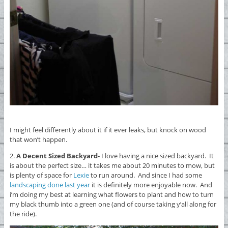
I might feel differently about it if it ever leaks, but knock on wood
that won’t happen.
2.
A Decent Sized Backyard-
I love having a nice sized backyard. It
is about the perfect size… it takes me about 20 minutes to mow, but
is plenty of space for
Lexie
to run around. And since I had some
landscaping done last year
it is definitely more enjoyable now. And
i’m doing my best at learning what flowers to plant and how to turn
my black thumb into a green one (and of course taking y’all along for
the ride).