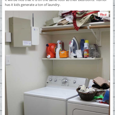
has it kids generate a ton of laundry.