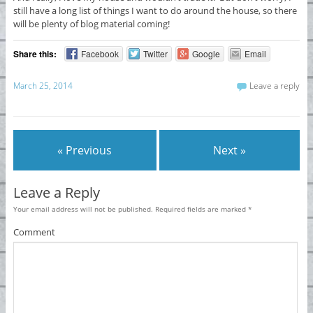
still have a long list of things I want to do around the house, so there
will be plenty of blog material coming!
Share this:
Facebook
Twitter
Google
Email
March 25, 2014
Leave a reply
« Previous
Next »
Leave a Reply
Your email address will not be published.
Required fields are marked
*
Comment