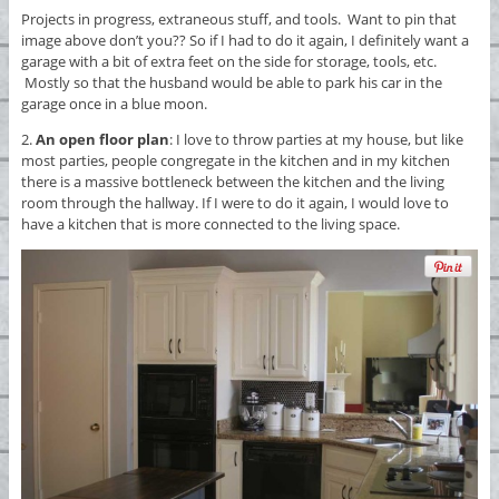
Projects in progress, extraneous stuff, and tools. Want to pin that
image above don’t you?? So if I had to do it again, I definitely want a
garage with a bit of extra feet on the side for storage, tools, etc.
Mostly so that the husband would be able to park his car in the
garage once in a blue moon.
2.
An open floor plan
: I love to throw parties at my house, but like
most parties, people congregate in the kitchen and in my kitchen
there is a massive bottleneck between the kitchen and the living
room through the hallway. If I were to do it again, I would love to
have a kitchen that is more connected to the living space.