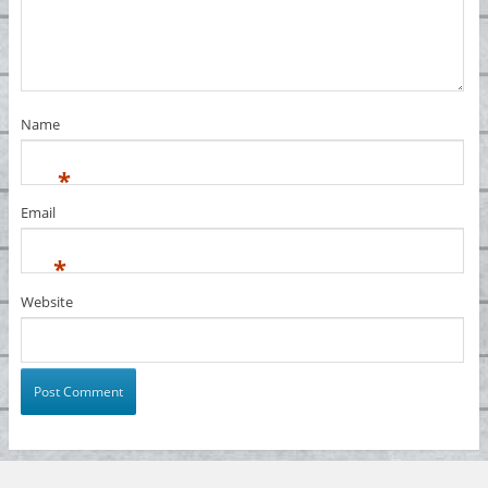
Name
*
Email
*
Website