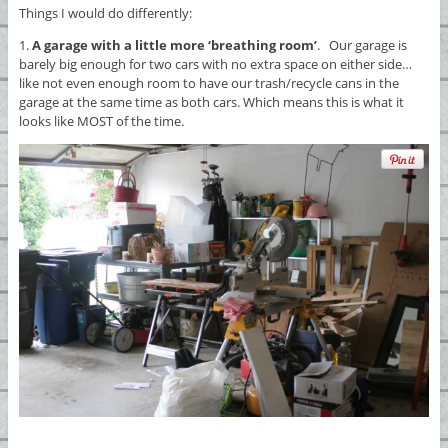
Things I would do differently:
1.
A garage with a little more ‘breathing room’
. Our garage is
barely big enough for two cars with no extra space on either side…
like not even enough room to have our trash/recycle cans in the
garage at the same time as both cars. Which means this is what it
looks like MOST of the time.