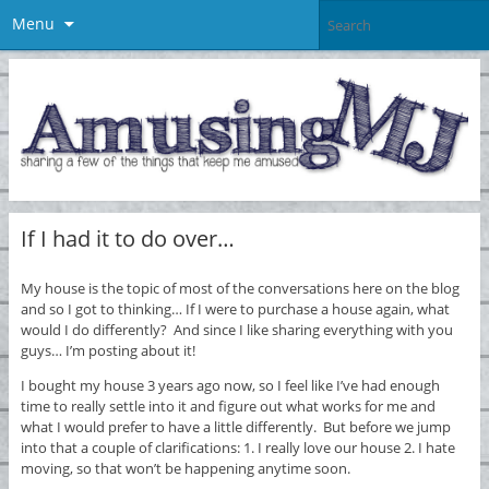
Menu
If I had it to do over…
My house is the topic of most of the conversations here on the blog
and so I got to thinking… If I were to purchase a house again, what
would I do differently? And since I like sharing everything with you
guys… I’m posting about it!
I bought my house 3 years ago now, so I feel like I’ve had enough
time to really settle into it and figure out what works for me and
what I would prefer to have a little differently. But before we jump
into that a couple of clarifications: 1. I really love our house 2. I hate
moving, so that won’t be happening anytime soon.