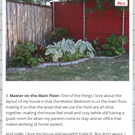
3.
Master on the Main Floor-
One of the things I love about the
layout of my house is that the Master Bedroom is on the main floor,
making it so that the areas that we use the most are all close
together, making the house feel small and cozy (while still having a
guest room for when my parents come to stay and an office that
makes working at home easier!).
And really, I love my house and wouldn’t trade it! But don’t worry, I